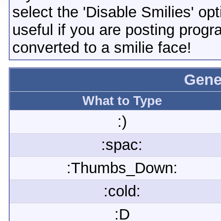
select the 'Disable Smilies' opt
useful if you are posting pro
converted to a smilie face!
Gene
What to Type
:)
:spac:
:Thumbs_Down:
:cold:
:D