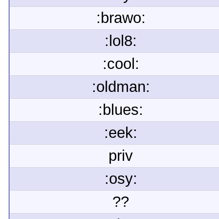
:brawo:
:lol8:
:cool:
:oldman:
:blues:
:eek:
priv
:osy:
??