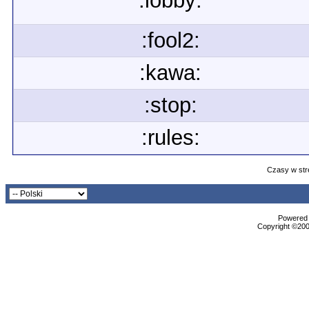
:lobby:
:fool2:
:kawa:
:stop:
:rules:
Czasy w str
Powered b
Copyright ©2000