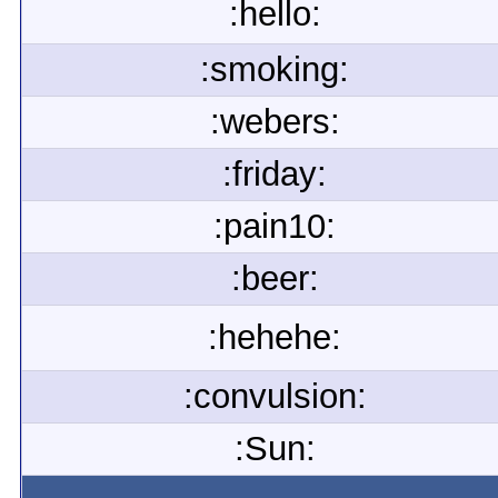
:hello:
:smoking:
:webers:
:friday:
:pain10:
:beer:
:hehehe:
:convulsion:
:Sun: