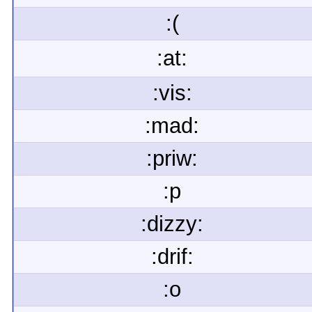
:(
:at:
:vis:
:mad:
:priw:
:p
:dizzy:
:drif:
:o