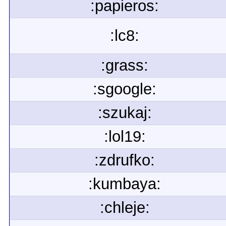
:papieros:
:lc8:
:grass:
:sgoogle:
:szukaj:
:lol19:
:zdrufko:
:kumbaya:
:chleje: