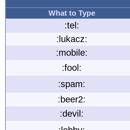
What to Type
:tel:
:lukacz:
:mobile:
:fool:
:spam:
:beer2:
:devil: