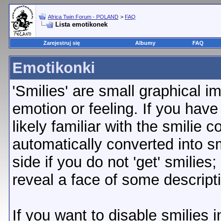
Africa Twin Forum - POLAND
>
FAQ
Lista emotikonek
Zarejestruj się
Albumy
FAQ
Emotikonki
'Smilies' are small graphical 
emotion or feeling. If you have
likely familiar with the smilie 
automatically converted into sm
side if you do not 'get' smilies
reveal a face of some descript
If you want to disable smilies 