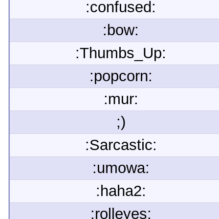
:confused:
:bow:
:Thumbs_Up:
:popcorn:
:mur:
;)
:Sarcastic:
:umowa:
:haha2:
:rolleyes: