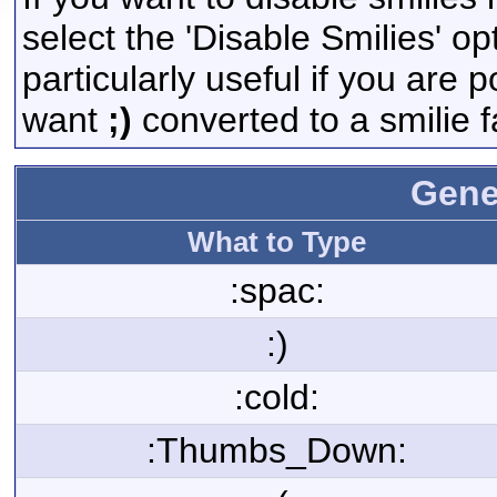
select the 'Disable Smilies' op
particularly useful if you are
want
;)
converted to a smilie f
Gene
What to Type
:spac:
:)
:cold:
:Thumbs_Down: