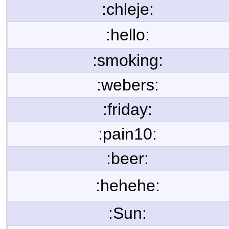
:chleje:
:hello:
:smoking:
:webers:
:friday:
:pain10:
:beer:
:hehehe:
:Sun: