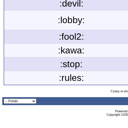
:devil:
:lobby:
:fool2:
:kawa:
:stop:
:rules:
Czasy w str
Powered b
Copyright ©2000