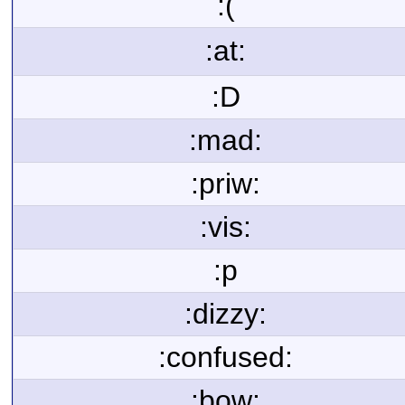
:(
:at:
:D
:mad:
:priw:
:vis:
:p
:dizzy:
:confused:
:bow: