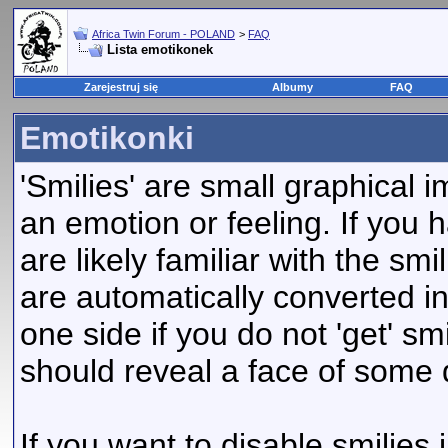
Africa Twin Forum - POLAND
>
FAQ
Lista emotikonek
Zarejestruj się
Albumy
FAQ
Emotikonki
'Smilies' are small graphical
an emotion or feeling. If you 
are likely familiar with the sm
are automatically converted in
one side if you do not 'get' smi
should reveal a face of some 
If you want to disable smilies