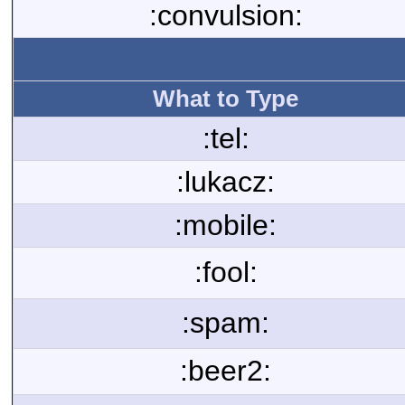
:convulsion:
What to Type
:tel:
:lukacz:
:mobile:
:fool:
:spam:
:beer2: