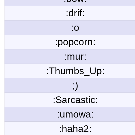
:drif:
:o
:popcorn:
:mur:
:Thumbs_Up:
;)
:Sarcastic:
:umowa:
:haha2: