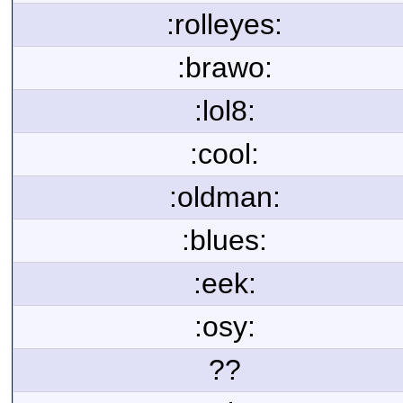
:rolleyes:
:brawo:
:lol8:
:cool:
:oldman:
:blues:
:eek:
:osy:
??