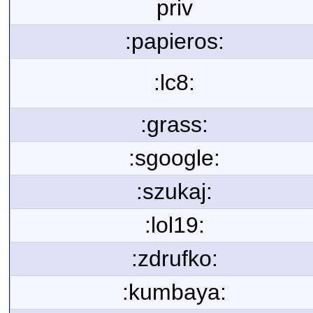
priv
:papieros:
:lc8:
:grass:
:sgoogle:
:szukaj:
:lol19:
:zdrufko:
:kumbaya: