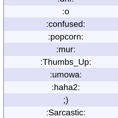
:o
:confused:
:popcorn:
:mur:
:Thumbs_Up:
:umowa:
:haha2:
;)
:Sarcastic: