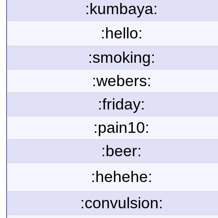
:kumbaya:
:hello:
:smoking:
:webers:
:friday:
:pain10:
:beer:
:hehehe:
:convulsion: