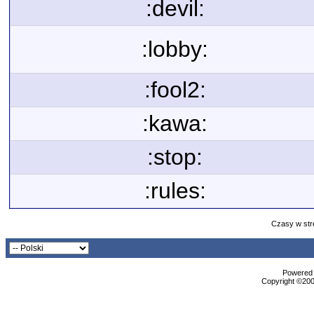
:devil:
:lobby:
:fool2:
:kawa:
:stop:
:rules:
Czasy w str
Powered b
Copyright ©2000