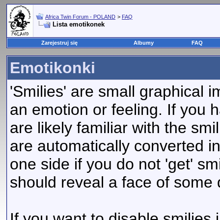
Africa Twin Forum - POLAND
>
FAQ
Lista emotikonek
Zarejestruj się
Albumy
FAQ
Emotikonki
'Smilies' are small graphical
an emotion or feeling. If you 
are likely familiar with the sm
are automatically converted in
one side if you do not 'get' smi
should reveal a face of some 
If you want to disable smilies