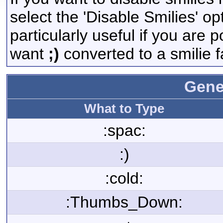
select the 'Disable Smilies' op
particularly useful if you are
want
;)
converted to a smilie f
Gene
What to Type
:spac:
:)
:cold:
:Thumbs_Down: