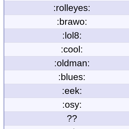
:rolleyes:
:brawo:
:lol8:
:cool:
:oldman:
:blues:
:eek:
:osy:
??