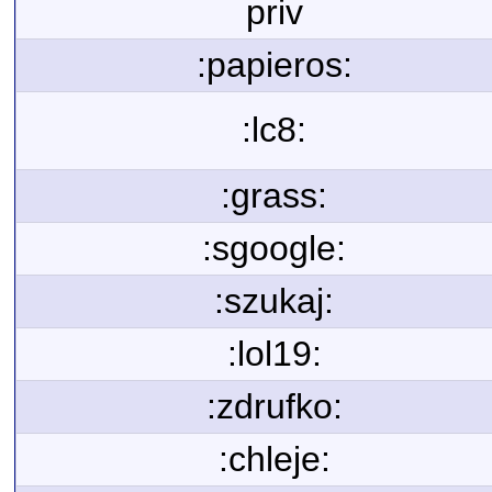
priv
:papieros:
:lc8:
:grass:
:sgoogle:
:szukaj:
:lol19:
:zdrufko:
:chleje: