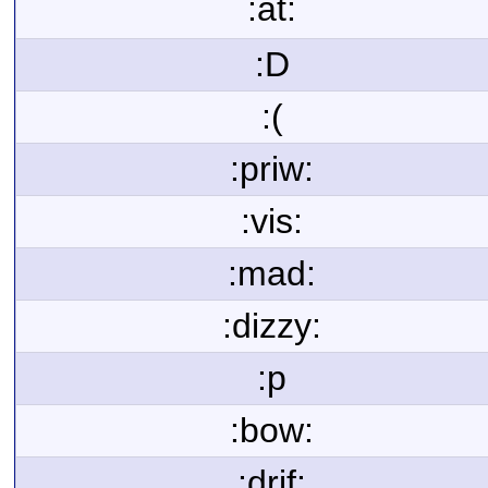
:at:
:D
:(
:priw:
:vis:
:mad:
:dizzy:
:p
:bow:
:drif: