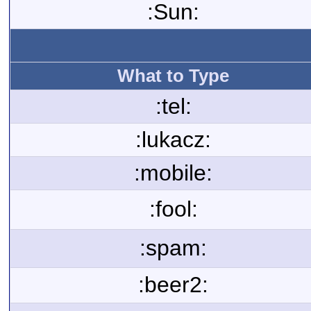
:Sun:
What to Type
:tel:
:lukacz:
:mobile:
:fool:
:spam:
:beer2: