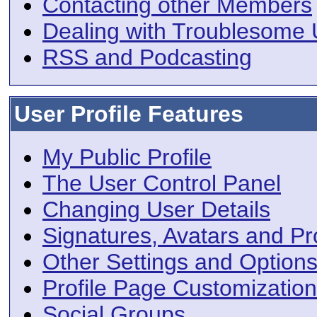
Contacting other Members
Dealing with Troublesome 
RSS and Podcasting
User Profile Features
My Public Profile
The User Control Panel
Changing User Details
Signatures, Avatars and Pro
Other Settings and Option
Profile Page Customization
Social Groups