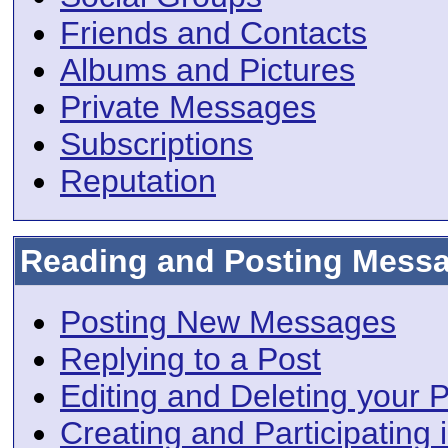
Friends and Contacts
Albums and Pictures
Private Messages
Subscriptions
Reputation
Reading and Posting Mess
Posting New Messages
Replying to a Post
Editing and Deleting your 
Creating and Participating i