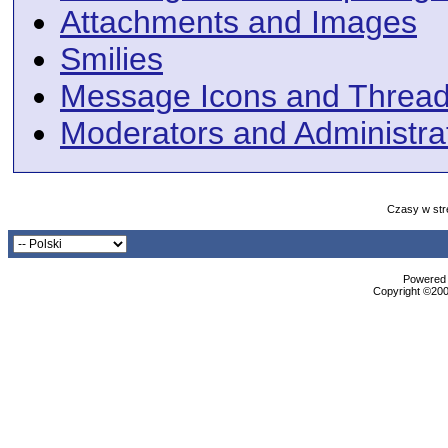
Attachments and Images
Smilies
Message Icons and Thread
Moderators and Administra
Czasy w str
Powered b
Copyright ©2000