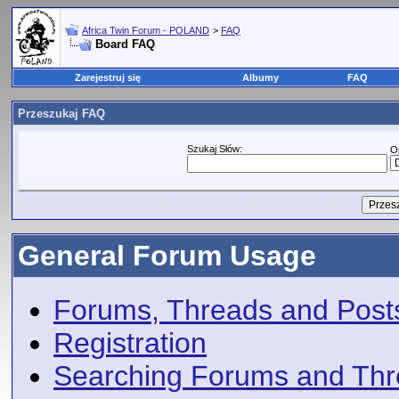
Africa Twin Forum - POLAND
>
FAQ
Board FAQ
Zarejestruj się
Albumy
FAQ
Przeszukaj FAQ
Szukaj Słów:
O
General Forum Usage
Forums, Threads and Post
Registration
Searching Forums and Th