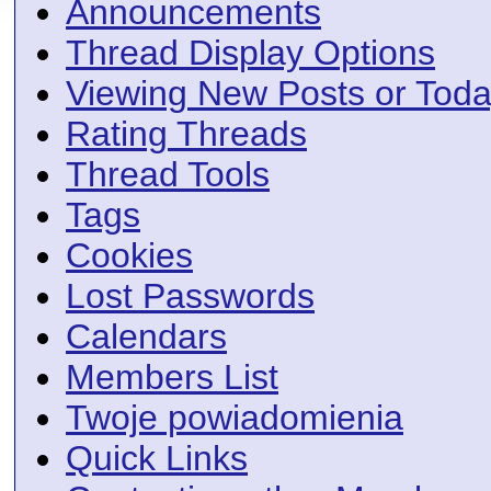
Announcements
Thread Display Options
Viewing New Posts or Toda
Rating Threads
Thread Tools
Tags
Cookies
Lost Passwords
Calendars
Members List
Twoje powiadomienia
Quick Links