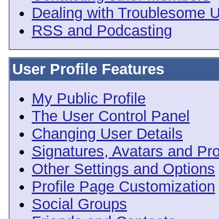
Dealing with Troublesome 
RSS and Podcasting
User Profile Features
My Public Profile
The User Control Panel
Changing User Details
Signatures, Avatars and Pro
Other Settings and Options
Profile Page Customization
Social Groups