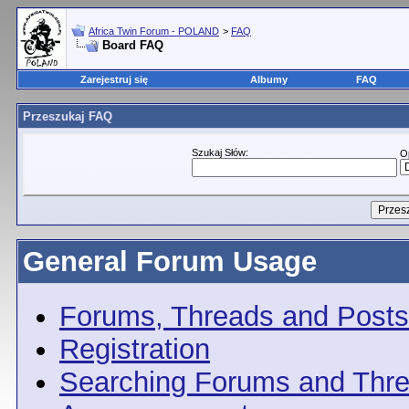
Africa Twin Forum - POLAND
>
FAQ
Board FAQ
Zarejestruj się
Albumy
FAQ
Przeszukaj FAQ
Szukaj Słów:
O
General Forum Usage
Forums, Threads and Posts
Registration
Searching Forums and Thr