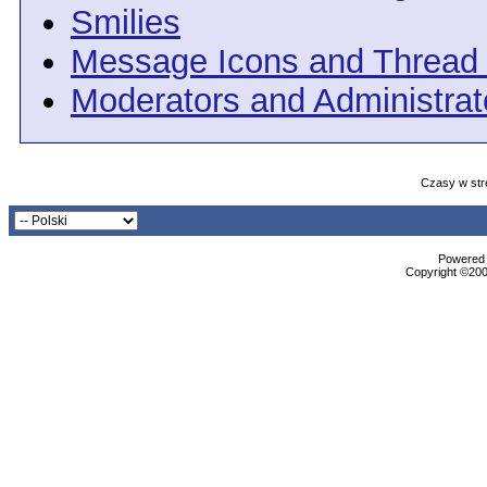
Smilies
Message Icons and Thread 
Moderators and Administrat
Czasy w str
Powered b
Copyright ©2000