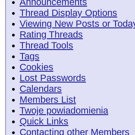
Announcements
Thread Display Options
Viewing New Posts or Toda
Rating Threads
Thread Tools
Tags
Cookies
Lost Passwords
Calendars
Members List
Twoje powiadomienia
Quick Links
Contacting other Members