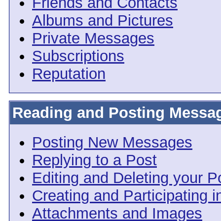
Friends and Contacts
Albums and Pictures
Private Messages
Subscriptions
Reputation
Reading and Posting Messa
Posting New Messages
Replying to a Post
Editing and Deleting your P
Creating and Participating i
Attachments and Images